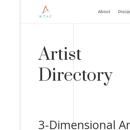
About
Discip
Artist
Directory
3-Dimensional Ar