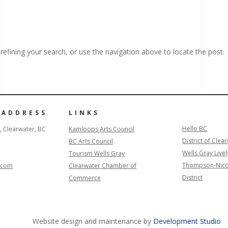
efining your search, or use the navigation above to locate the post.
 ADDRESS
LINKS
Hello BC
, Clearwater, BC
Kamloops Arts Council
District of Clea
BC Arts Council
Wells Gray Livel
Tourism Wells Gray
Thompson-Nico
l.com
Clearwater Chamber of
District
Commerce
Website design and maintenance by
Development Studio