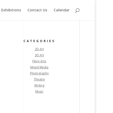
 Exhibitions
Contact Us
Calendar
CATEGORIES
2D Art
3D Art
Fibre Arts
Mixed Media
Photography
Theatre
Writing
Music