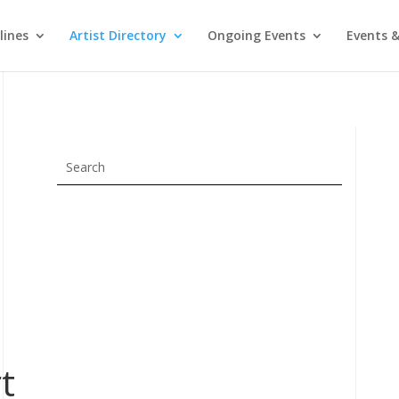
lines
Artist Directory
Ongoing Events
Events &
t