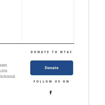
DONATE TO NTAC
rwater
Donate
y Arts
la Regional
FOLLOW US ON