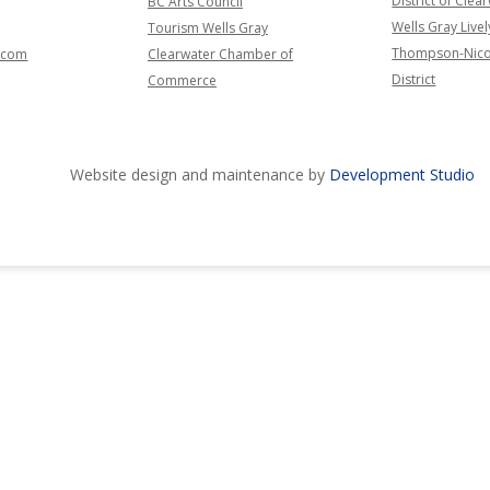
District of Clea
BC Arts Council
Wells Gray Livel
Tourism Wells Gray
Thompson-Nico
l.com
Clearwater Chamber of
District
Commerce
Website design and maintenance by
Development Studio