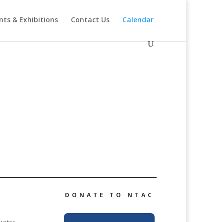
nts & Exhibitions
Contact Us
Calendar
DONATE TO NTAC