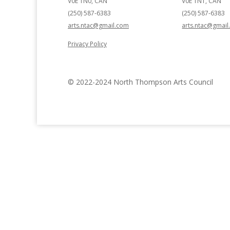
V0E 1N0, CAN
V0E 1N1, CAN
(250) 587-6383
(250) 587-6383
arts.ntac@gmail.com
arts.ntac@gmai
Privacy Policy
© 2022-2024 North Thompson Arts Council