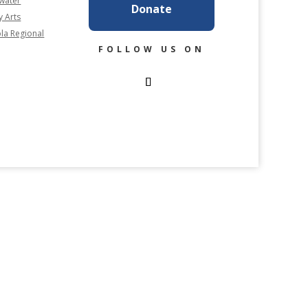
rwater
Donate
y Arts
la Regional
FOLLOW US ON