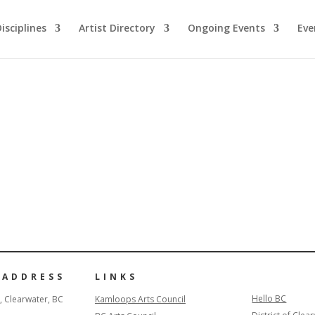
isciplines
Artist Directory
Ongoing Events
Eve
 ADDRESS
LINKS
Hello BC
, Clearwater, BC
Kamloops Arts Council