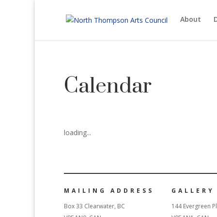
About
D
Calendar
loading...
MAILING ADDRESS
GALLERY
Box 33 Clearwater, BC
144 Evergreen Pl